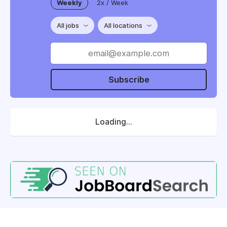
Weekly
2x / Week
All jobs
All locations
Subscribe
Loading...