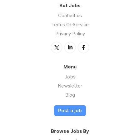
Bot Jobs
Contact us
Terms Of Service
Privacy Policy
Menu
Jobs
Newsletter
Blog
Post a job
Browse Jobs By