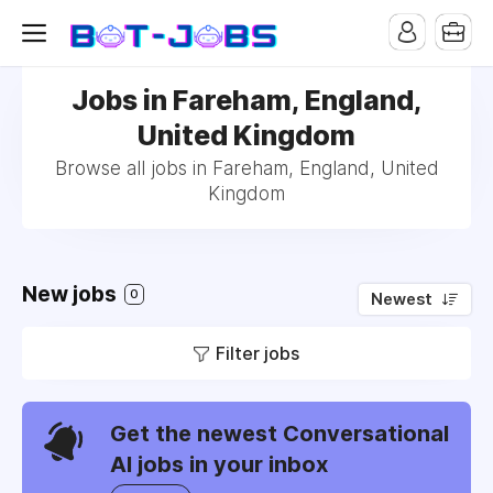
Jobs in Fareham, England,
United Kingdom
Browse all jobs in Fareham, England, United
Kingdom
New jobs
0
Newest
Filter jobs
Get the newest Conversational
AI jobs in your inbox