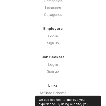
Companies
Locations
Categories
Employers
Log in
Sign up
Job Seekers
Log in
Sign up
Links
Affiliate Scheme
Advertise With Us
We use cookies to improve your
experience. By using our site, you