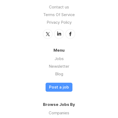
Contact us
Terms Of Service
Privacy Policy
Menu
Jobs
Newsletter
Blog
Post a job
Browse Jobs By
Companies