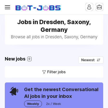
Jobs in Dresden, Saxony,
Germany
Browse all jobs in Dresden, Saxony, Germany
New jobs
0
Newest
Filter jobs
Get the newest Conversational
AI jobs in your inbox
Weekly
2x / Week