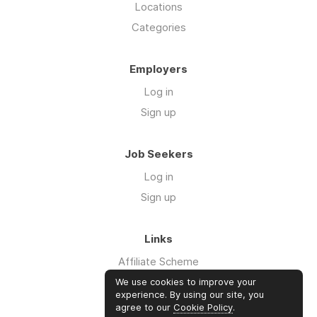
Locations
Categories
Employers
Log in
Sign up
Job Seekers
Log in
Sign up
Links
Affiliate Scheme
Advertise With Us
We use cookies to improve your
experience. By using our site, you
agree to our
Cookie Policy
.