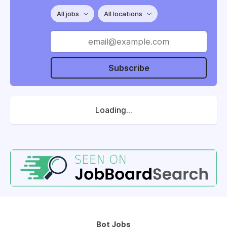
All jobs
All locations
Subscribe
Loading...
Bot Jobs