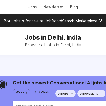
Jobs
Newsletter
Blog
Bot Jobs is for sale at JobBoardSearch Marketplace 💜
Jobs in Delhi, India
Browse all jobs in Delhi, India
Get the newest Conversational AI jobs i
Weekly
2x / Week
All jobs
All locations