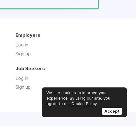
Employers
Log in
Sign up
Job Seekers
Log in
Sign up
We use cookies to improve your
experience. By using our site, you
agree to our
Cookie Policy
.
Accept