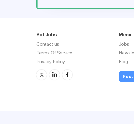
Bot Jobs
Menu
Contact us
Jobs
Terms Of Service
Newsle
Privacy Policy
Blog
Post 