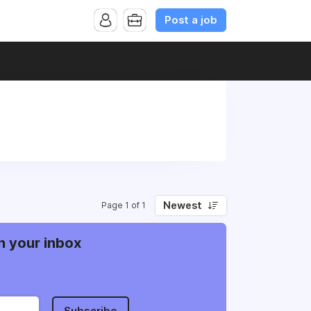
Post a job
Newest
Page 1 of 1
n your inbox
Subscribe