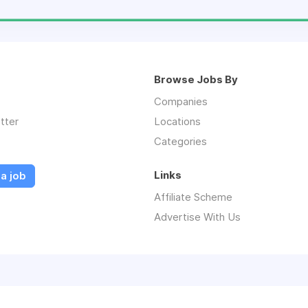
Browse Jobs By
Companies
tter
Locations
Categories
Links
a job
Affiliate Scheme
Advertise With Us