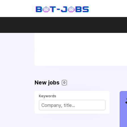
New jobs
0
Keywords