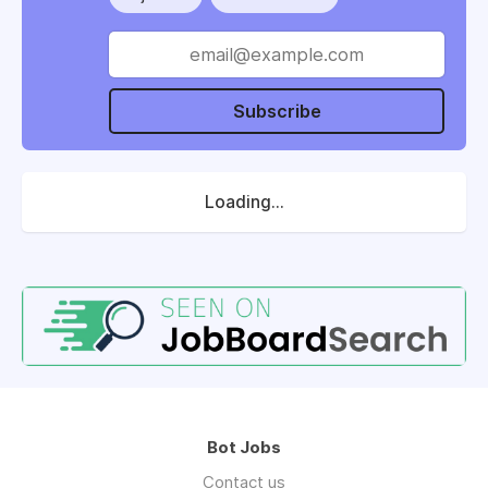
Subscribe
Loading...
Bot Jobs
Contact us