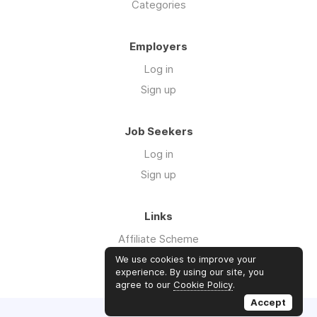
Categories
Employers
Log in
Sign up
Job Seekers
Log in
Sign up
Links
Affiliate Scheme
Advertise With Us
We use cookies to improve your
experience. By using our site, you
agree to our
Cookie Policy
.
Accept