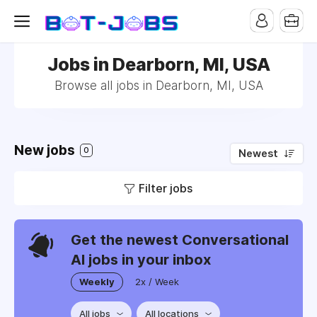
Jobs in Dearborn, MI, USA
Browse all jobs in Dearborn, MI, USA
New jobs
0
Newest
Filter jobs
Get the newest Conversational
AI jobs in your inbox
Weekly
2x / Week
All jobs
All locations