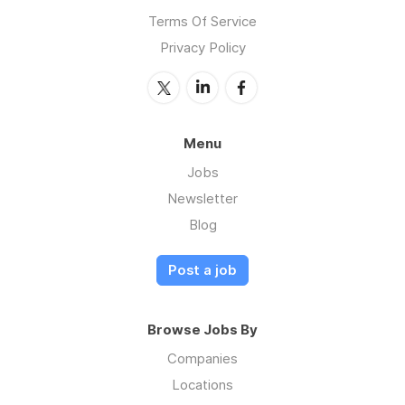
Terms Of Service
Privacy Policy
Menu
Jobs
Newsletter
Blog
Post a job
Browse Jobs By
Companies
Locations