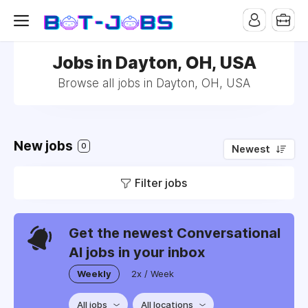
Jobs in Dayton, OH, USA
Browse all jobs in Dayton, OH, USA
New jobs
0
Newest
Filter jobs
Get the newest Conversational
AI jobs in your inbox
Weekly
2x / Week
All jobs
All locations