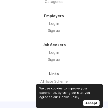
Categories
Employers
Log in
Sign up
Job Seekers
Log in
Sign up
Links
Affiliate Scheme
Advertise With Us
We use cookies to improve your
experience. By using our site, you
agree to our
Cookie Policy
.
Accept