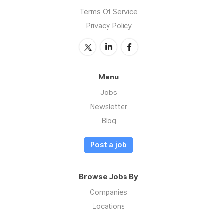
Terms Of Service
Privacy Policy
Menu
Jobs
Newsletter
Blog
Post a job
Browse Jobs By
Companies
Locations