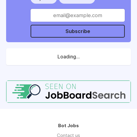
Subscribe
Loading...
Bot Jobs
Contact us