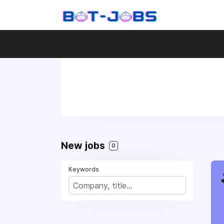
New jobs
0
Keywords