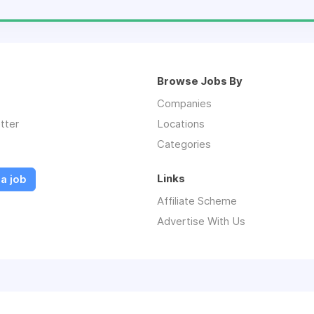
Browse Jobs By
Companies
tter
Locations
Categories
Links
a job
Affiliate Scheme
Advertise With Us