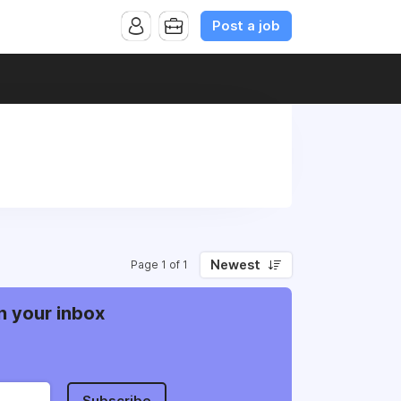
Post a job
Newest
Page 1 of 1
n your inbox
Subscribe