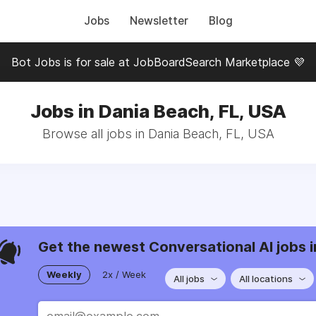
Jobs
Newsletter
Blog
Bot Jobs is for sale at JobBoardSearch Marketplace 💜
Jobs in Dania Beach, FL, USA
Browse all jobs in Dania Beach, FL, USA
Get the newest Conversational AI jobs i
Weekly
2x / Week
All jobs
All locations