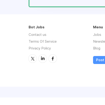
Bot Jobs
Menu
Contact us
Jobs
Terms Of Service
Newsle
Privacy Policy
Blog
Post 