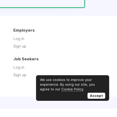
Employers
Log in
Sign up
Job Seekers
Log in
Sign up
We use cookies to improve your
experience. By using our site, you
agree to our
Cookie Policy
.
Accept