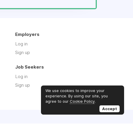
Employers
Log in
Sign up
Job Seekers
Log in
Sign up
We use cookies to improve your
experience. By using our site, you
agree to our
Cookie Policy
.
Accept