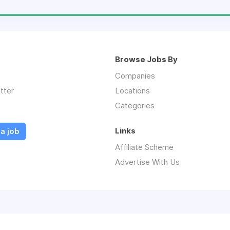
Browse Jobs By
Companies
tter
Locations
Categories
Links
a job
Affiliate Scheme
Advertise With Us