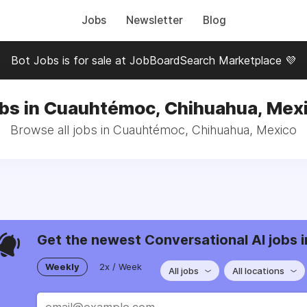
Jobs
Newsletter
Blog
Bot Jobs is for sale at JobBoardSearch Marketplace 💜
bs in Cuauhtémoc, Chihuahua, Mex
Browse all jobs in Cuauhtémoc, Chihuahua, Mexico
Get the newest Conversational AI jobs i
Weekly
2x / Week
All jobs
All locations