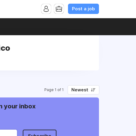
Post a job
ico
Newest
Page 1 of 1
n your inbox
Subscribe