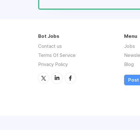
Bot Jobs
Menu
Contact us
Jobs
Terms Of Service
Newsle
Privacy Policy
Blog
Post 