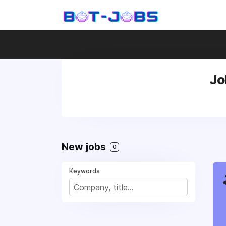
Jo
New jobs
0
Keywords