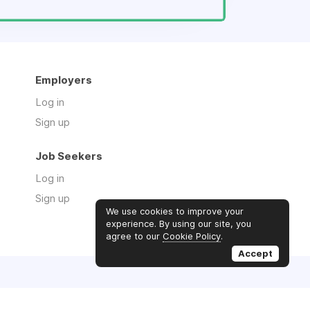
Employers
Log in
Sign up
Job Seekers
Log in
Sign up
We use cookies to improve your
experience. By using our site, you
agree to our
Cookie Policy
.
Accept