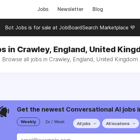
Jobs
Newsletter
Blog
Bot Jobs is for sale at JobBoardSearch Marketplace 💜
s in Crawley, England, United Kin
Browse all jobs in Crawley, England, United Kingdom
Get the newest Conversational AI jobs i
Weekly
2x / Week
All jobs
All locations