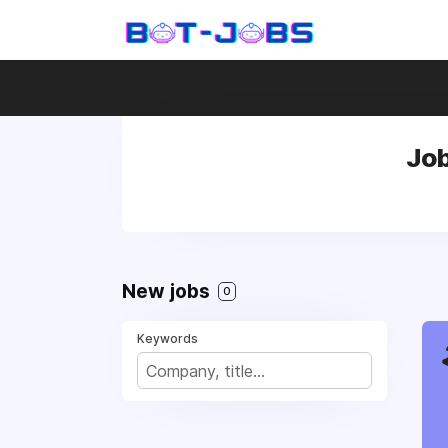
Job
New jobs
0
Keywords