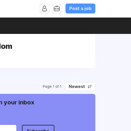
Post a job
gdom
Newest
Page 1 of 1
n your inbox
Subscribe