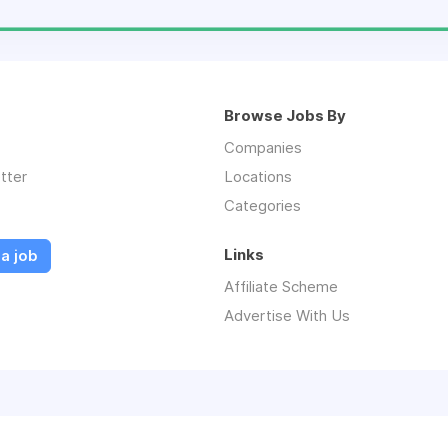
Browse Jobs By
Companies
tter
Locations
Categories
Links
a job
Affiliate Scheme
Advertise With Us