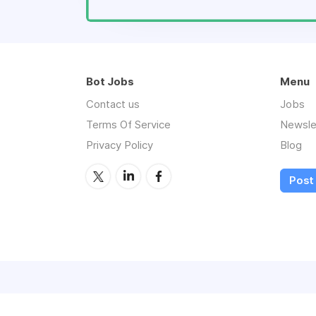
Bot Jobs
Menu
Contact us
Jobs
Terms Of Service
Newsle
Privacy Policy
Blog
Post 