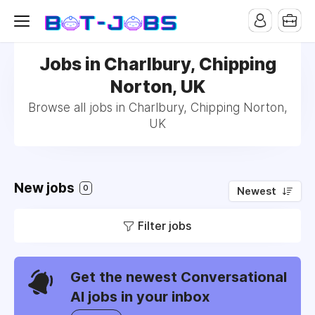
Jobs in Charlbury, Chipping
Norton, UK
Browse all jobs in Charlbury, Chipping Norton,
UK
New jobs
0
Newest
Filter jobs
Get the newest Conversational
AI jobs in your inbox