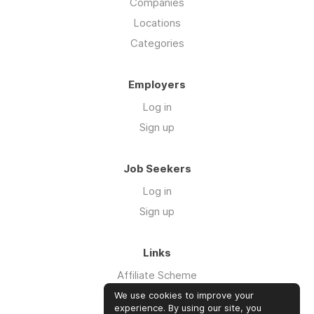
Companies
Locations
Categories
Employers
Log in
Sign up
Job Seekers
Log in
Sign up
Links
Affiliate Scheme
Advertise With Us
We use cookies to improve your
experience. By using our site, you