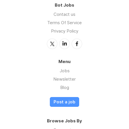
Bot Jobs
Contact us
Terms Of Service
Privacy Policy
Menu
Jobs
Newsletter
Blog
Post a job
Browse Jobs By