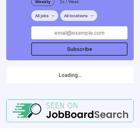
Weekly
2x / Week
All jobs
All locations
Subscribe
Loading...