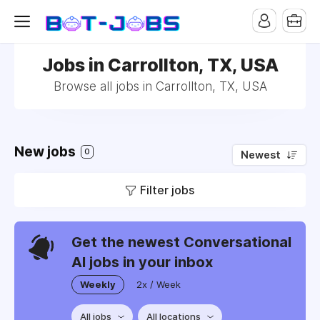
Jobs in Carrollton, TX, USA
Browse all jobs in Carrollton, TX, USA
New jobs
0
Newest
Filter jobs
Get the newest Conversational
AI jobs in your inbox
Weekly
2x / Week
All jobs
All locations