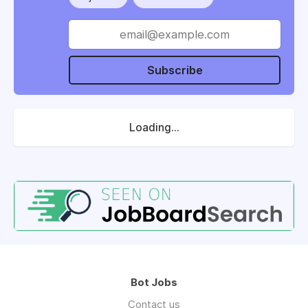
Subscribe
Loading...
Bot Jobs
Contact us