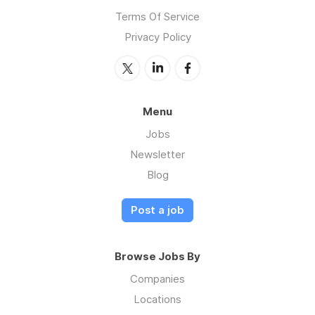
Terms Of Service
Privacy Policy
Menu
Jobs
Newsletter
Blog
Post a job
Browse Jobs By
Companies
Locations