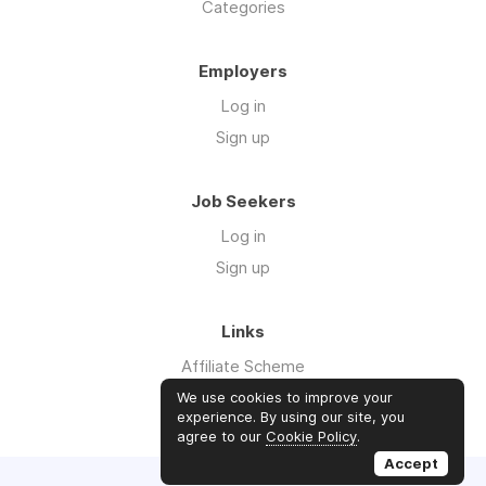
Categories
Employers
Log in
Sign up
Job Seekers
Log in
Sign up
Links
Affiliate Scheme
Advertise With Us
We use cookies to improve your
experience. By using our site, you
agree to our
Cookie Policy
.
Accept