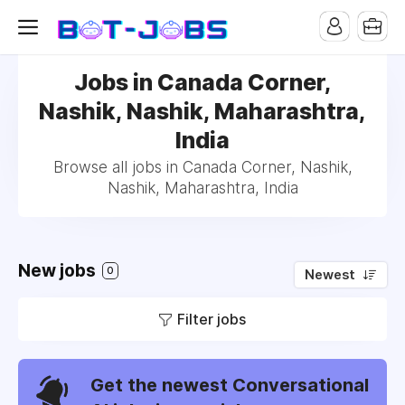
Jobs in Canada Corner,
Nashik, Nashik, Maharashtra,
India
Browse all jobs in Canada Corner, Nashik,
Nashik, Maharashtra, India
New jobs
0
Newest
Filter jobs
Get the newest Conversational