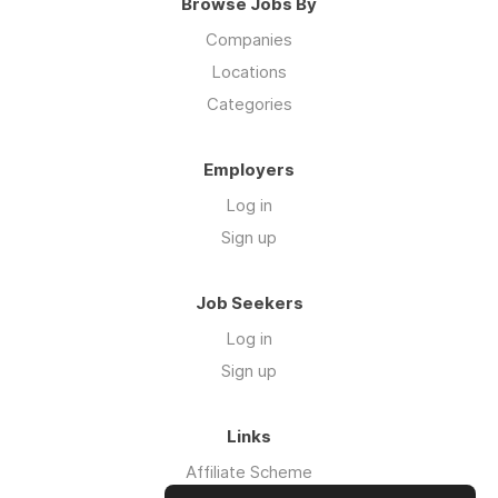
Browse Jobs By
Companies
Locations
Categories
Employers
Log in
Sign up
Job Seekers
Log in
Sign up
Links
Affiliate Scheme