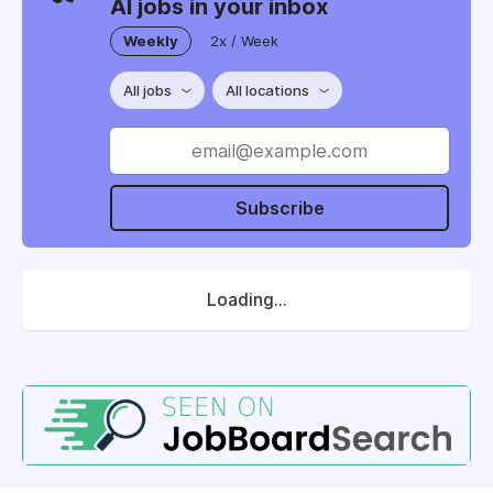
AI jobs in your inbox
Weekly
2x / Week
All jobs
All locations
Subscribe
Loading...