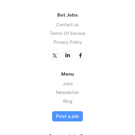
Bot Jobs
Contact us
Terms Of Service
Privacy Policy
Menu
Jobs
Newsletter
Blog
Post a job