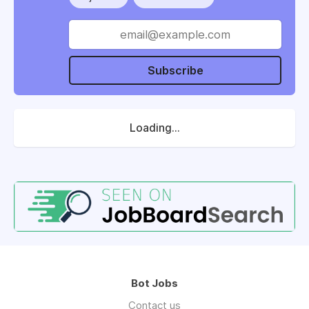
Subscribe
Loading...
Bot Jobs
Contact us