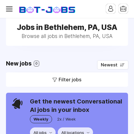
Jobs in Bethlehem, PA, USA
Browse all jobs in Bethlehem, PA, USA
New jobs
0
Newest
Filter jobs
Get the newest Conversational
AI jobs in your inbox
Weekly
2x / Week
All jobs
All locations