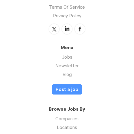
Terms Of Service
Privacy Policy
Menu
Jobs
Newsletter
Blog
Post a job
Browse Jobs By
Companies
Locations