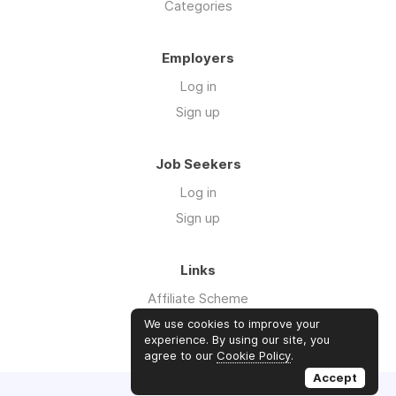
Categories
Employers
Log in
Sign up
Job Seekers
Log in
Sign up
Links
Affiliate Scheme
Advertise With Us
We use cookies to improve your
experience. By using our site, you
agree to our
Cookie Policy
.
Accept