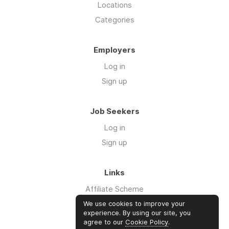
Locations
Categories
Employers
Log in
Sign up
Job Seekers
Log in
Sign up
Links
Affiliate Scheme
Advertise With Us
We use cookies to improve your
experience. By using our site, you
agree to our
Cookie Policy
.