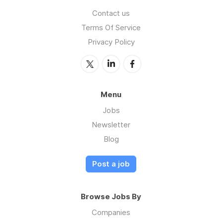
Contact us
Terms Of Service
Privacy Policy
Menu
Jobs
Newsletter
Blog
Post a job
Browse Jobs By
Companies