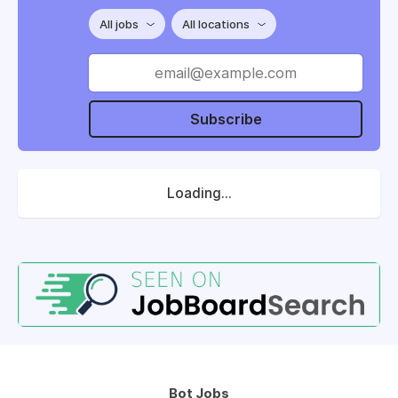
All jobs
All locations
Subscribe
Loading...
Bot Jobs