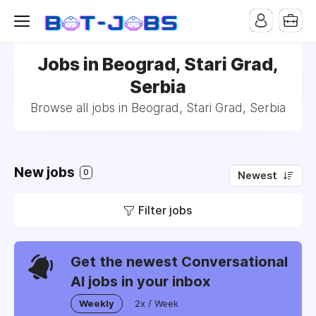
Jobs in Beograd, Stari Grad,
Serbia
Browse all jobs in Beograd, Stari Grad, Serbia
New jobs
0
Newest
Filter jobs
Get the newest Conversational
AI jobs in your inbox
Weekly
2x / Week