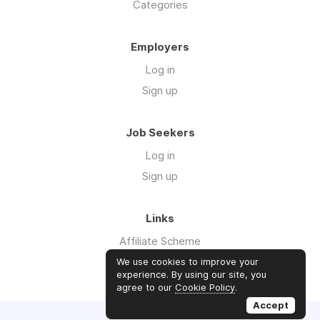
Categories
Employers
Log in
Sign up
Job Seekers
Log in
Sign up
Links
Affiliate Scheme
Advertise With Us
We use cookies to improve your
experience. By using our site, you
agree to our
Cookie Policy
.
Accept