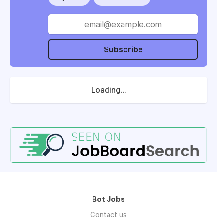
Subscribe
Loading...
Bot Jobs
Contact us