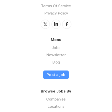
Terms Of Service
Privacy Policy
Menu
Jobs
Newsletter
Blog
Post a job
Browse Jobs By
Companies
Locations