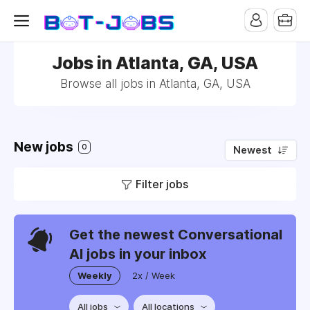
Jobs in Atlanta, GA, USA
Browse all jobs in Atlanta, GA, USA
New jobs
0
Newest
Filter jobs
Get the newest Conversational
AI jobs in your inbox
Weekly
2x / Week
All jobs
All locations