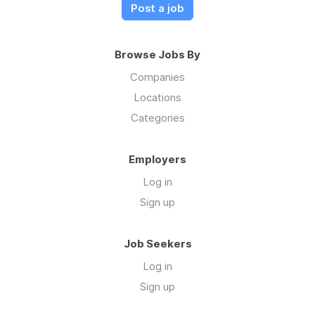
Post a job
Browse Jobs By
Companies
Locations
Categories
Employers
Log in
Sign up
Job Seekers
Log in
Sign up