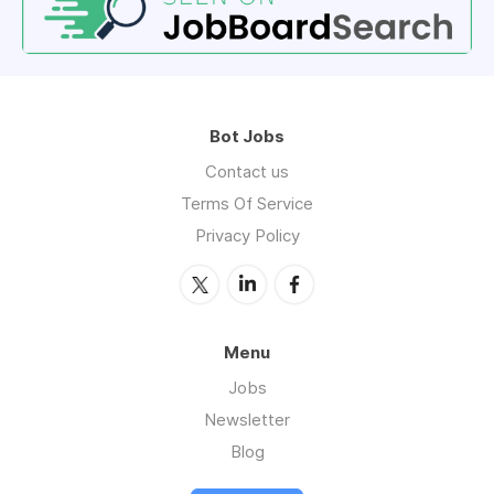
Bot Jobs
Contact us
Terms Of Service
Privacy Policy
Menu
Jobs
Newsletter
Blog