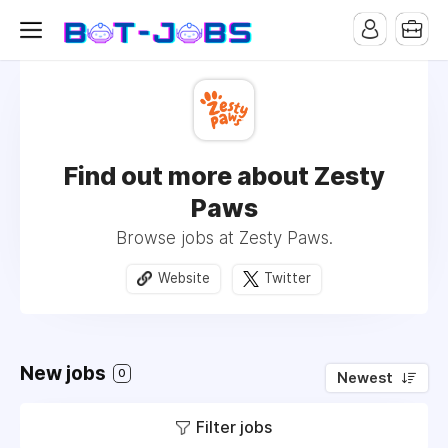
Find out more about Zesty
Paws
Browse jobs at Zesty Paws.
Website
Twitter
New jobs
0
Newest
Filter jobs