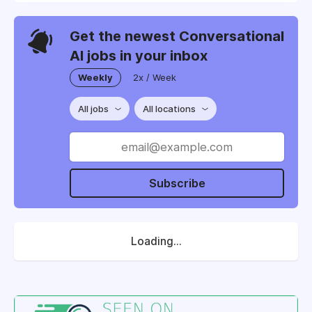
Get the newest Conversational
AI jobs in your inbox
Weekly
2x / Week
All jobs
All locations
Subscribe
Loading...