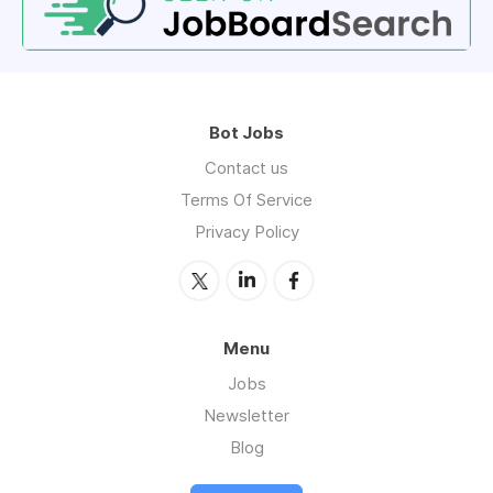
Bot Jobs
Contact us
Terms Of Service
Privacy Policy
Menu
Jobs
Newsletter
Blog