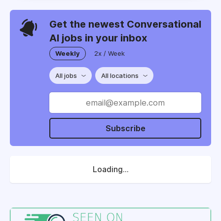
Get the newest Conversational
AI jobs in your inbox
Weekly
2x / Week
All jobs
All locations
Subscribe
Loading...