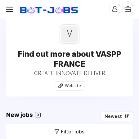
V
Find out more about VASPP
FRANCE
CREATE INNOVATE DELIVER
Website
New jobs
0
Newest
Filter jobs