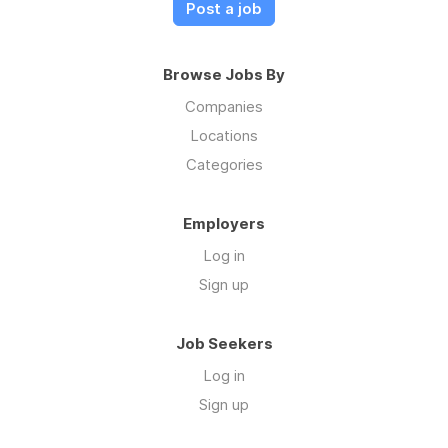
Post a job
Browse Jobs By
Companies
Locations
Categories
Employers
Log in
Sign up
Job Seekers
Log in
Sign up