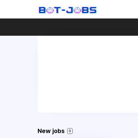
New jobs
0