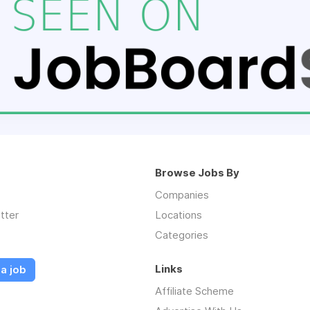
Browse Jobs By
Companies
tter
Locations
Categories
Links
a job
Affiliate Scheme