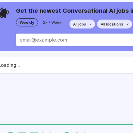
Get the newest Conversational AI jobs i
Weekly
2x / Week
All jobs
All locations
Loading...