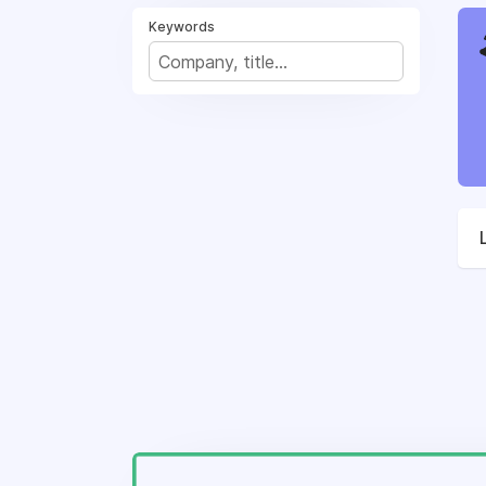
Keywords