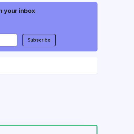
n your inbox
Subscribe