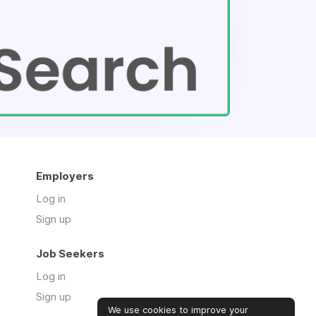
Employers
Log in
Sign up
Job Seekers
Log in
Sign up
We use cookies to improve your