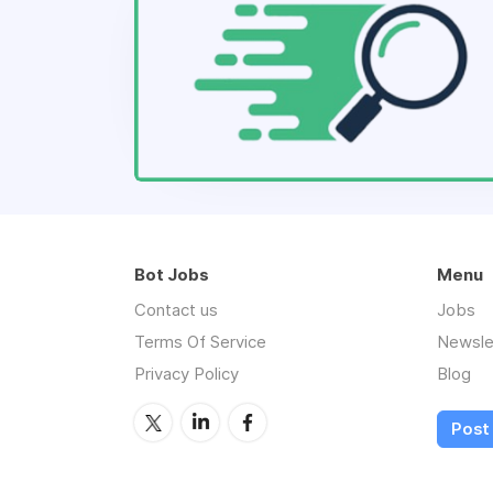
Bot Jobs
Menu
Contact us
Jobs
Terms Of Service
Newsle
Privacy Policy
Blog
Post 