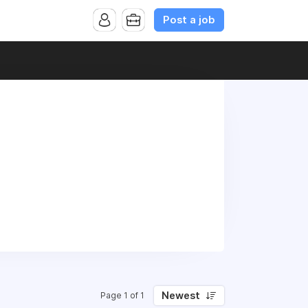
Post a job
Newest
Page 1 of 1