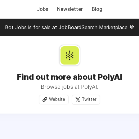
Jobs
Newsletter
Blog
Bot Jobs is for sale at JobBoardSearch Marketplace 💜
Find out more about PolyAI
Browse jobs at PolyAI.
Website
Twitter