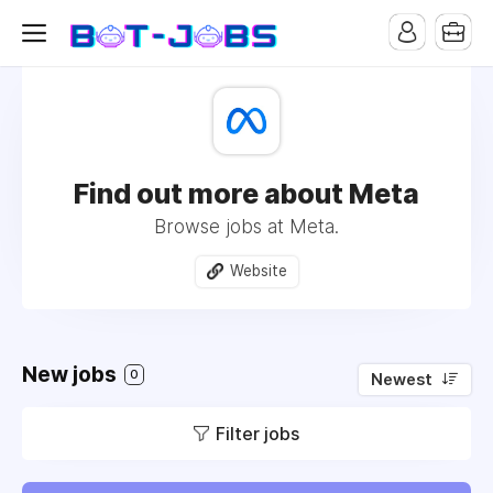
Find out more about Meta
Browse jobs at Meta.
Website
New jobs
0
Newest
Filter jobs