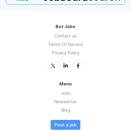
Bot Jobs
Contact us
Terms Of Service
Privacy Policy
Menu
Jobs
Newsletter
Blog
Post a job