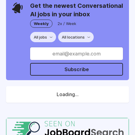
Get the newest Conversational
AI jobs in your inbox
Weekly
2x / Week
All jobs
All locations
Subscribe
Loading...