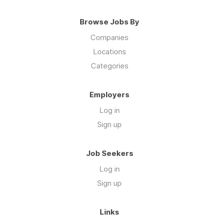
Browse Jobs By
Companies
Locations
Categories
Employers
Log in
Sign up
Job Seekers
Log in
Sign up
Links