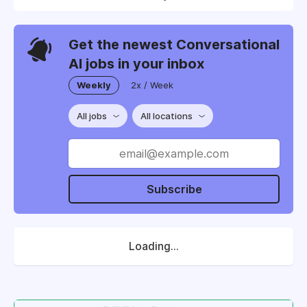
Get the newest Conversational
AI jobs in your inbox
Weekly
2x / Week
All jobs
All locations
Subscribe
Loading...