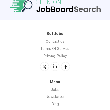
Bot Jobs
Contact us
Terms Of Service
Privacy Policy
Menu
Jobs
Newsletter
Blog