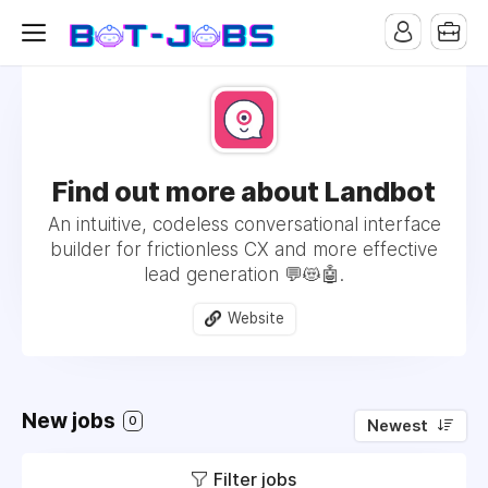
Find out more about Landbot
An intuitive, codeless conversational interface
builder for frictionless CX and more effective
lead generation 💬😻🤖.
Website
New jobs
0
Newest
Filter jobs