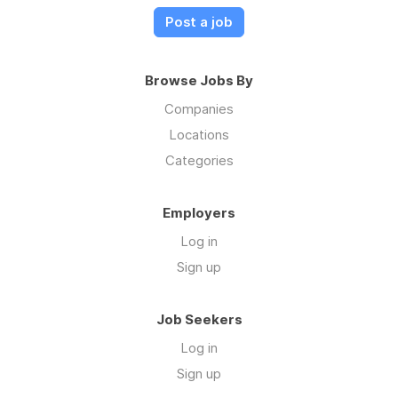
Post a job
Browse Jobs By
Companies
Locations
Categories
Employers
Log in
Sign up
Job Seekers
Log in
Sign up