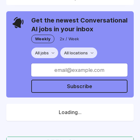
Get the newest Conversational
AI jobs in your inbox
Weekly
2x / Week
All jobs
All locations
Subscribe
Loading...