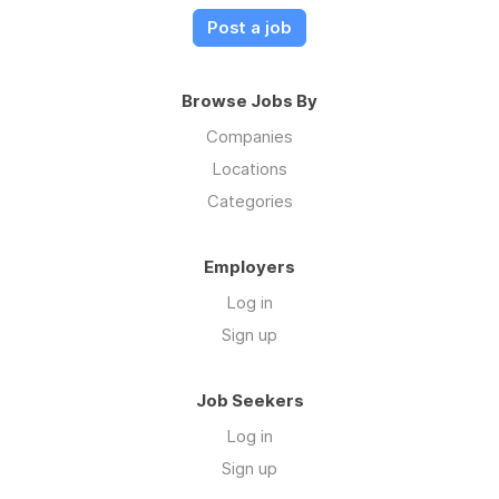
Post a job
Browse Jobs By
Companies
Locations
Categories
Employers
Log in
Sign up
Job Seekers
Log in
Sign up