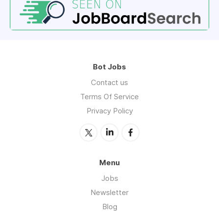
Bot Jobs
Contact us
Terms Of Service
Privacy Policy
Menu
Jobs
Newsletter
Blog