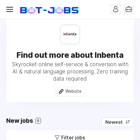
Find out more about Inbenta
Skyrocket online self-service & conversion with
AI & natural language processing. Zero training
data required
Website
New jobs
0
Newest
Filter jobs