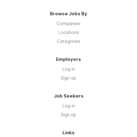
Browse Jobs By
Companies
Locations
Categories
Employers
Log in
Sign up
Job Seekers
Log in
Sign up
Links