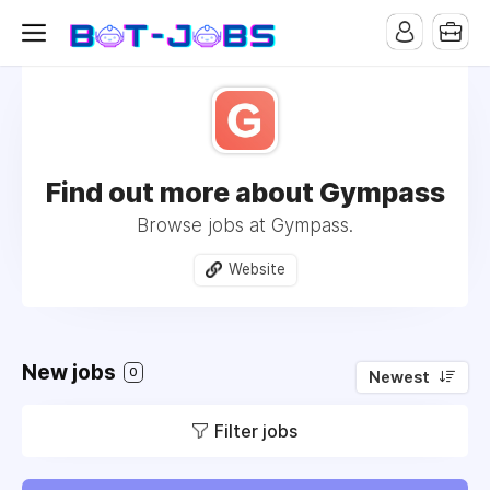
Find out more about Gympass
Browse jobs at Gympass.
Website
New jobs
0
Newest
Filter jobs