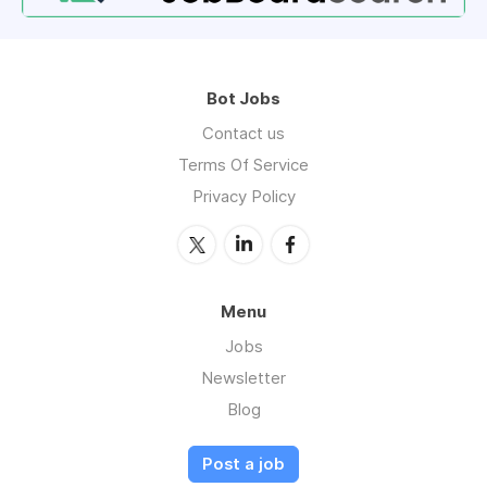
Bot Jobs
Contact us
Terms Of Service
Privacy Policy
Menu
Jobs
Newsletter
Blog
Post a job