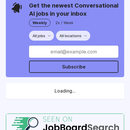
Get the newest Conversational
AI jobs in your inbox
Weekly
2x / Week
All jobs
All locations
Subscribe
Loading...