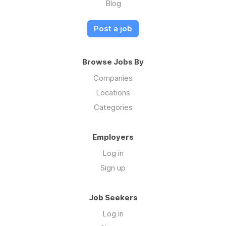
Blog
Post a job
Browse Jobs By
Companies
Locations
Categories
Employers
Log in
Sign up
Job Seekers
Log in