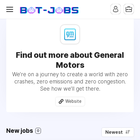
Find out more about General
Motors
We’re on a journey to create a world with zero
crashes, zero emissions and zero congestion.
See how we’ll get there.
Website
New jobs
0
Newest