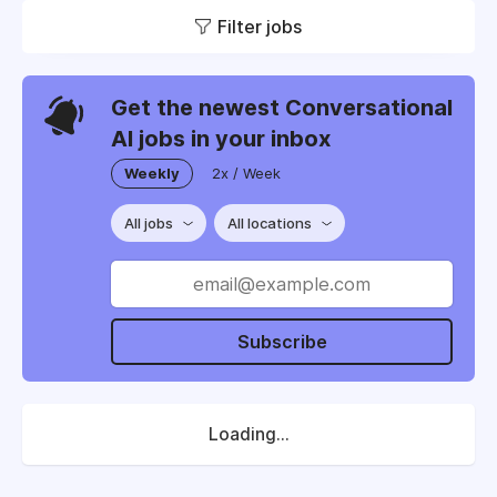
Filter jobs
Get the newest Conversational
AI jobs in your inbox
Weekly
2x / Week
All jobs
All locations
Subscribe
Loading...