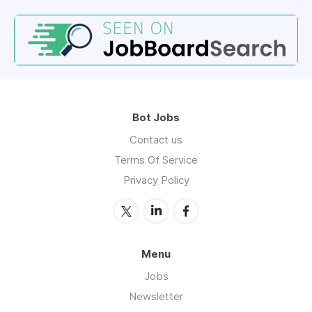
Bot Jobs
Contact us
Terms Of Service
Privacy Policy
Menu
Jobs
Newsletter