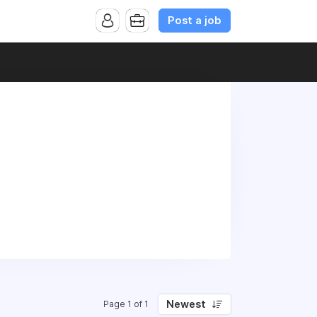
Post a job
Newest
Page 1 of 1