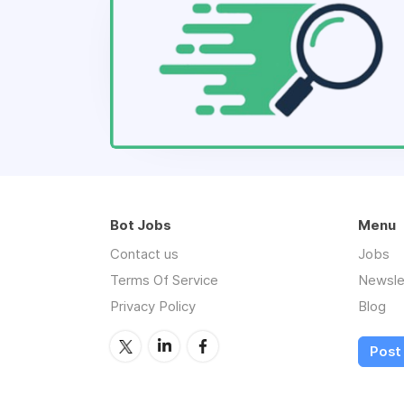
Bot Jobs
Menu
Contact us
Jobs
Terms Of Service
Newsle
Privacy Policy
Blog
Post 