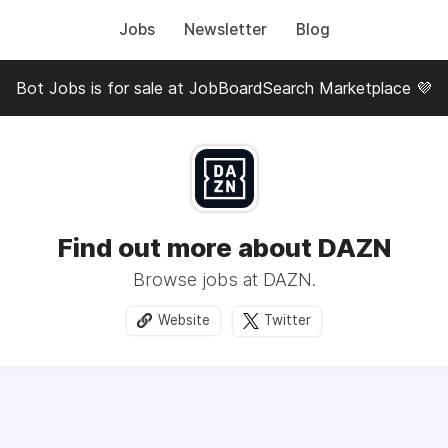
Jobs
Newsletter
Blog
Bot Jobs is for sale at JobBoardSearch Marketplace 💜
Find out more about DAZN
Browse jobs at DAZN.
Website
Twitter