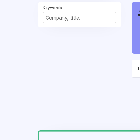
Keywords