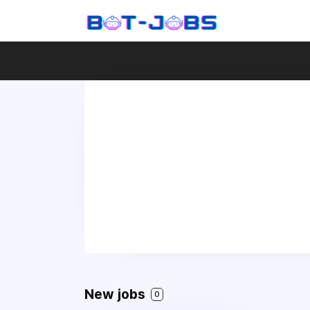
New jobs
0