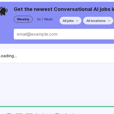
Get the newest Conversational AI jobs i
Weekly
2x / Week
All jobs
All locations
Loading...