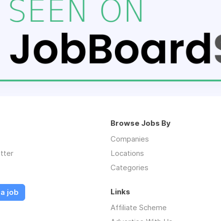
Browse Jobs By
Companies
tter
Locations
Categories
Links
a job
Affiliate Scheme