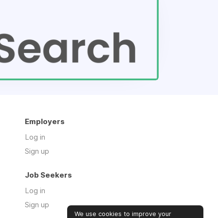
Employers
Log in
Sign up
Job Seekers
Log in
Sign up
We use cookies to improve your