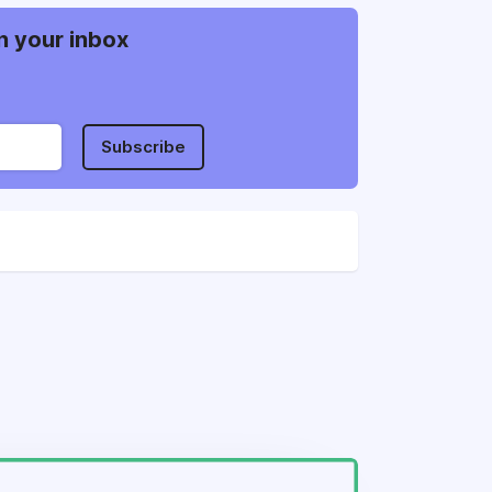
n your inbox
Subscribe