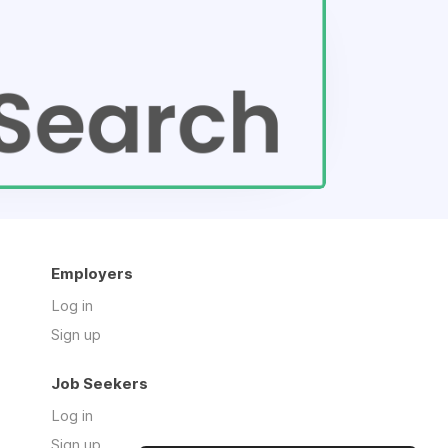
Employers
Log in
Sign up
Job Seekers
Log in
Sign up