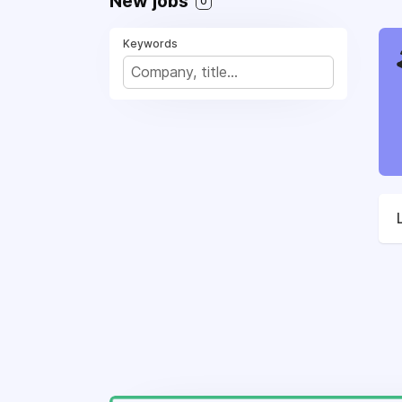
New jobs
0
Keywords