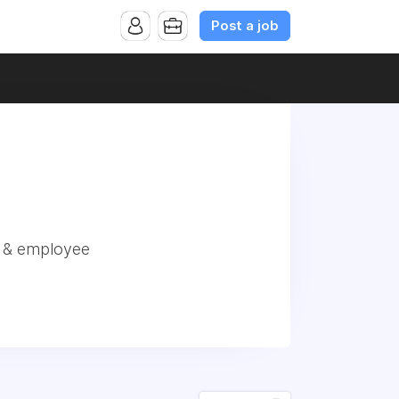
Post a job
r & employee