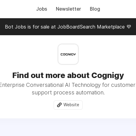
Jobs
Newsletter
Blog
Bot Jobs is for sale at JobBoardSearch Marketplace 💜
Find out more about Cognigy
 Enterprise Conversational AI Technology for custome
support process automation.
Website