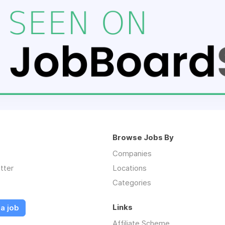
Browse Jobs By
Companies
tter
Locations
Categories
Links
a job
Affiliate Scheme