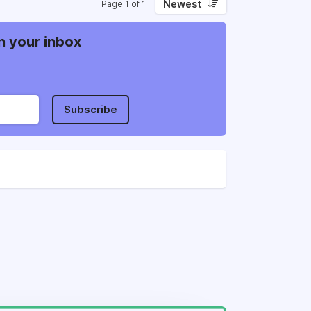
Newest
Page 1 of 1
n your inbox
Subscribe