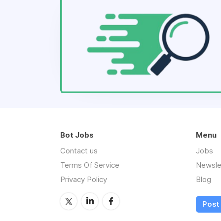
Bot Jobs
Menu
Contact us
Jobs
Terms Of Service
Newsle
Privacy Policy
Blog
Post 