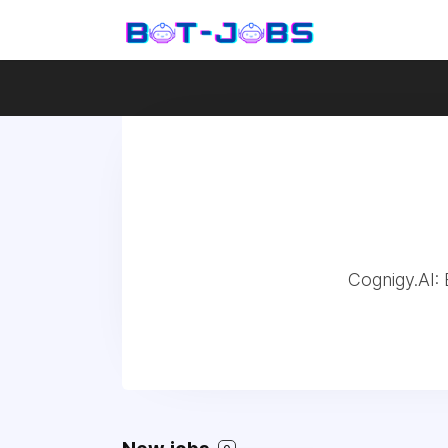
Cognigy.AI: