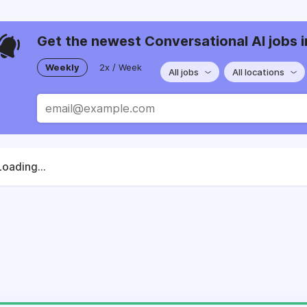
Get the newest Conversational AI jobs i
Weekly
2x / Week
All jobs
All locations
Loading...