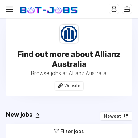
Find out more about Allianz
Australia
Browse jobs at Allianz Australia.
Website
New jobs
0
Newest
Filter jobs