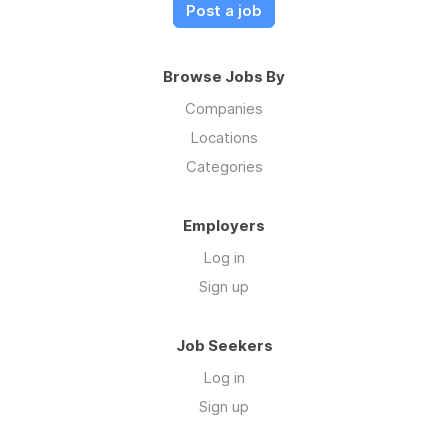
Post a job
Browse Jobs By
Companies
Locations
Categories
Employers
Log in
Sign up
Job Seekers
Log in
Sign up