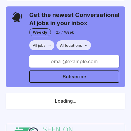
Get the newest Conversational
AI jobs in your inbox
Weekly
2x / Week
All jobs
All locations
Subscribe
Loading...