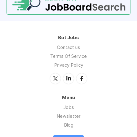
Bot Jobs
Contact us
Terms Of Service
Privacy Policy
Menu
Jobs
Newsletter
Blog