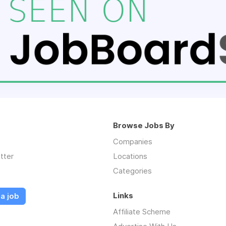
Browse Jobs By
Companies
tter
Locations
Categories
Links
a job
Affiliate Scheme