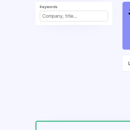
Keywords