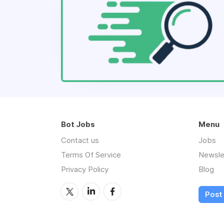
Bot Jobs
Menu
Contact us
Jobs
Terms Of Service
Newsle
Privacy Policy
Blog
Post 