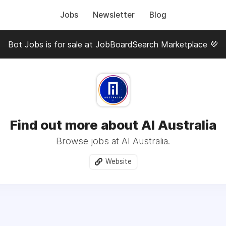
Jobs
Newsletter
Blog
Bot Jobs is for sale at JobBoardSearch Marketplace 💜
Find out more about AI Australia
Browse jobs at AI Australia.
Website