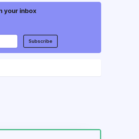
n your inbox
Subscribe