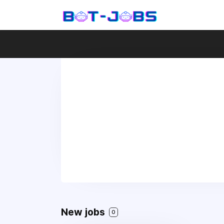
New jobs
0