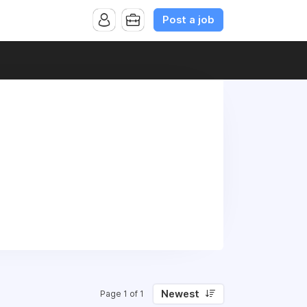
Post a job
Newest
Page 1 of 1