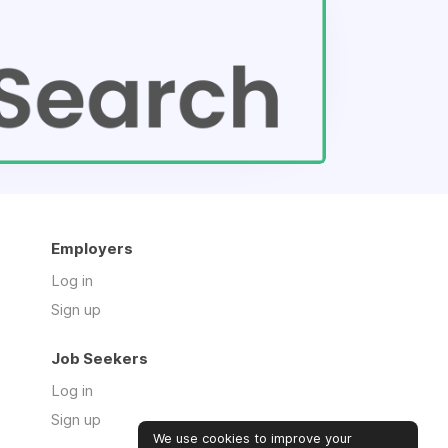
Employers
Log in
Sign up
Job Seekers
Log in
Sign up
We use cookies to improve your