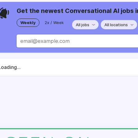
Get the newest Conversational AI jobs i
Weekly
2x / Week
All jobs
All locations
Loading...