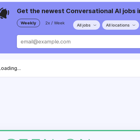
Get the newest Conversational AI jobs i
Weekly
2x / Week
All jobs
All locations
Loading...