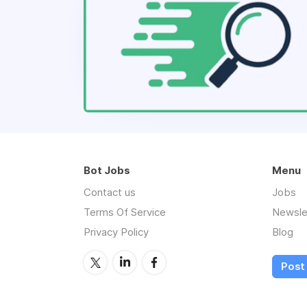
Bot Jobs
Menu
Contact us
Jobs
Terms Of Service
Newsle
Privacy Policy
Blog
Post 