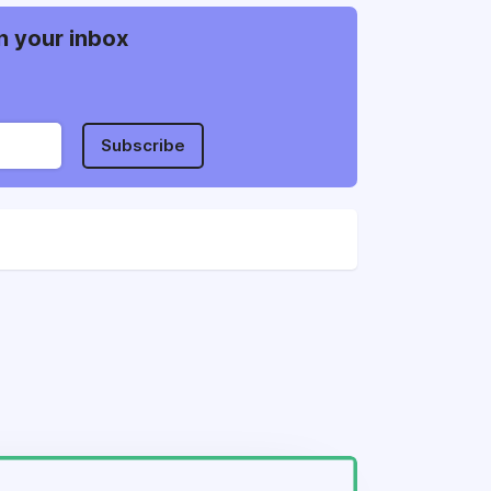
n your inbox
Subscribe