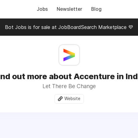
Jobs
Newsletter
Blog
Bot Jobs is for sale at JobBoardSearch Marketplace 💜
ind out more about Accenture in Ind
Let There Be Change
Website