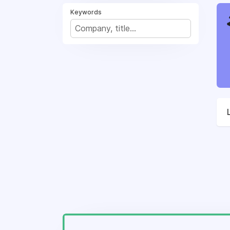
Keywords