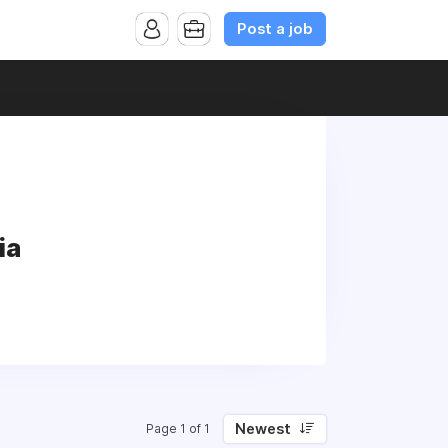
Post a job
ia
Newest
Page 1 of 1