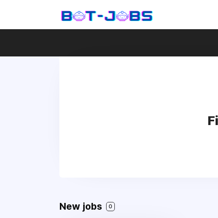
F
New jobs
0