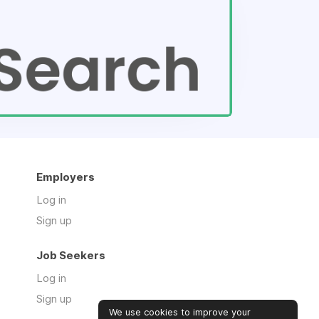
Employers
Log in
Sign up
Job Seekers
Log in
Sign up
We use cookies to improve your