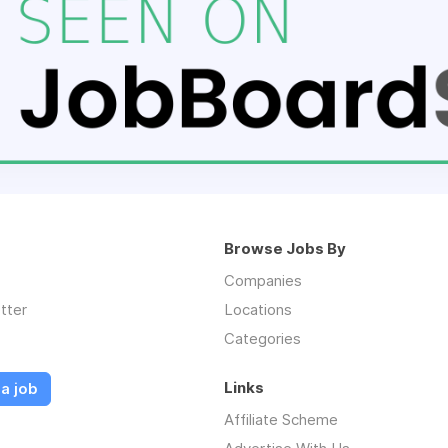
Browse Jobs By
Companies
tter
Locations
Categories
Links
a job
Affiliate Scheme