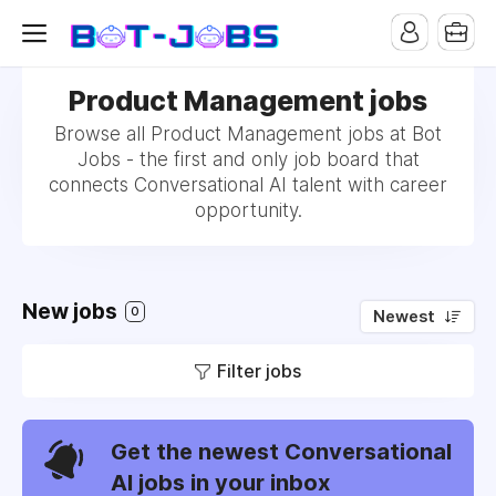
Product Management jobs
Browse all Product Management jobs at Bot
Jobs - the first and only job board that
connects Conversational AI talent with career
opportunity.
New jobs
0
Newest
Filter jobs
Get the newest Conversational
AI jobs in your inbox