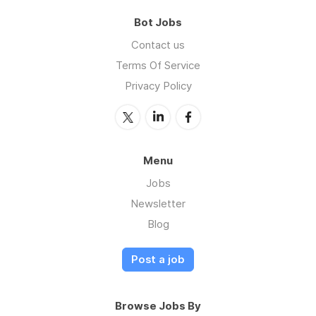
Bot Jobs
Contact us
Terms Of Service
Privacy Policy
Menu
Jobs
Newsletter
Blog
Post a job
Browse Jobs By