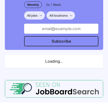
Weekly
2x / Week
All jobs
All locations
Subscribe
Loading...