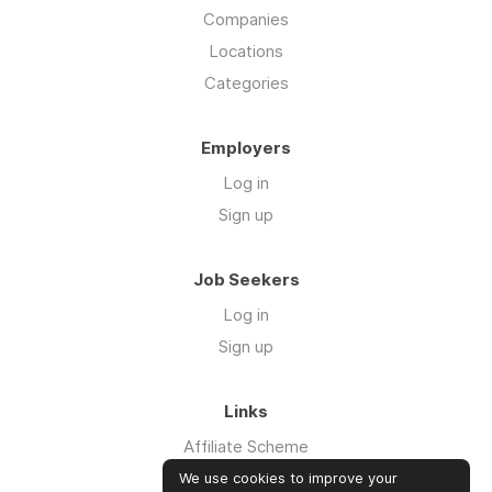
Companies
Locations
Categories
Employers
Log in
Sign up
Job Seekers
Log in
Sign up
Links
Affiliate Scheme
Advertise With Us
We use cookies to improve your