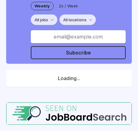
Weekly
2x / Week
All jobs
All locations
Subscribe
Loading...