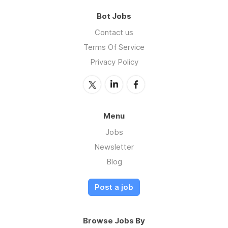
Bot Jobs
Contact us
Terms Of Service
Privacy Policy
Menu
Jobs
Newsletter
Blog
Post a job
Browse Jobs By