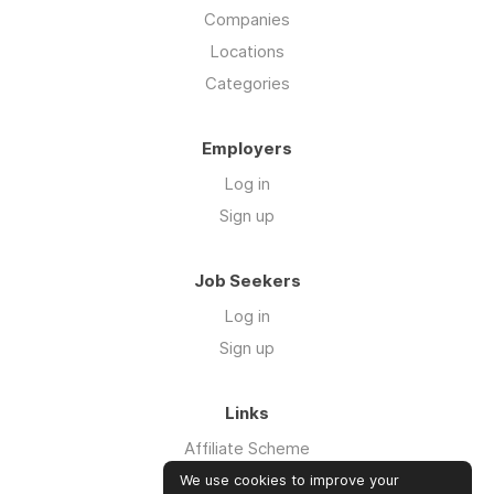
Companies
Locations
Categories
Employers
Log in
Sign up
Job Seekers
Log in
Sign up
Links
Affiliate Scheme
Advertise With Us
We use cookies to improve your