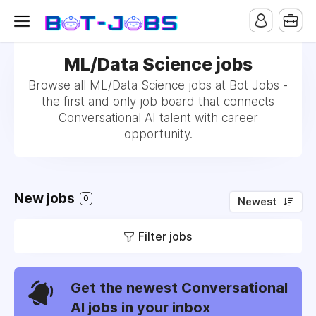
ML/Data Science jobs
Browse all ML/Data Science jobs at Bot Jobs -
the first and only job board that connects
Conversational AI talent with career
opportunity.
New jobs
0
Newest
Filter jobs
Get the newest Conversational
AI jobs in your inbox