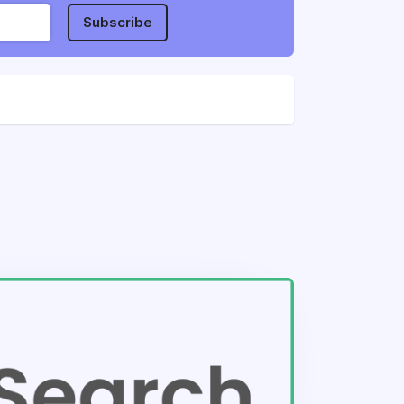
Subscribe