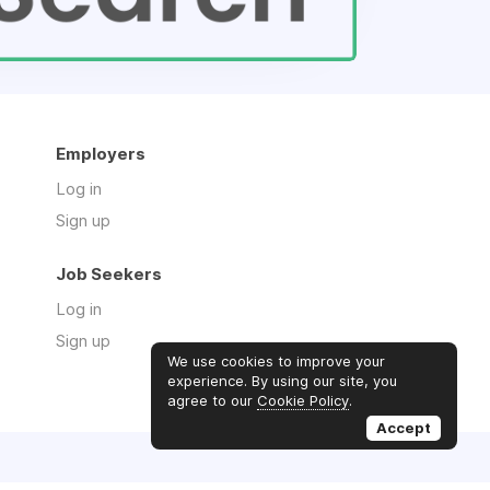
Employers
Log in
Sign up
Job Seekers
Log in
Sign up
We use cookies to improve your
experience. By using our site, you
agree to our
Cookie Policy
.
Accept