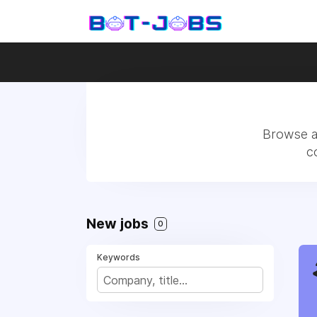
Browse al
c
New jobs
0
Keywords