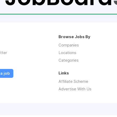
Browse Jobs By
Companies
tter
Locations
Categories
Links
a job
Affiliate Scheme
Advertise With Us