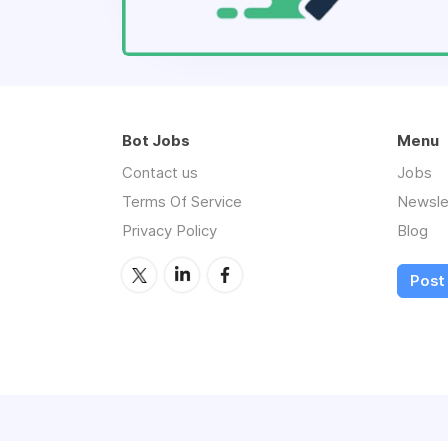
Bot Jobs
Menu
Contact us
Jobs
Terms Of Service
Newsle
Privacy Policy
Blog
Post 