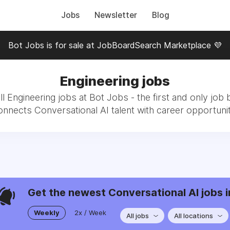
Jobs
Newsletter
Blog
Bot Jobs is for sale at JobBoardSearch Marketplace 💜
Engineering jobs
l Engineering jobs at Bot Jobs - the first and only job 
onnects Conversational AI talent with career opportunit
Get the newest Conversational AI jobs i
Weekly
2x / Week
All jobs
All locations