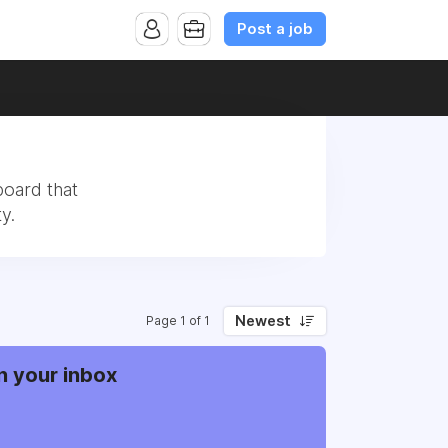
Post a job
board that
y.
Newest
Page 1 of 1
n your inbox