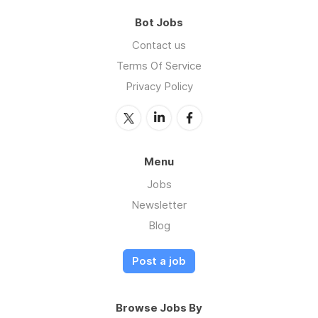
Bot Jobs
Contact us
Terms Of Service
Privacy Policy
Menu
Jobs
Newsletter
Blog
Post a job
Browse Jobs By