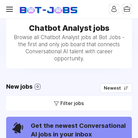
Chatbot Analyst jobs
Browse all Chatbot Analyst jobs at Bot Jobs -
the first and only job board that connects
Conversational AI talent with career
opportunity.
New jobs
0
Newest
Filter jobs
Get the newest Conversational
AI jobs in your inbox