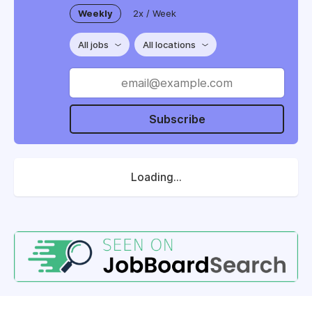
Weekly
2x / Week
All jobs
All locations
Subscribe
Loading...