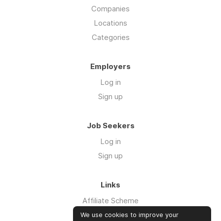
Companies
Locations
Categories
Employers
Log in
Sign up
Job Seekers
Log in
Sign up
Links
Affiliate Scheme
Advertise With Us
We use cookies to improve your