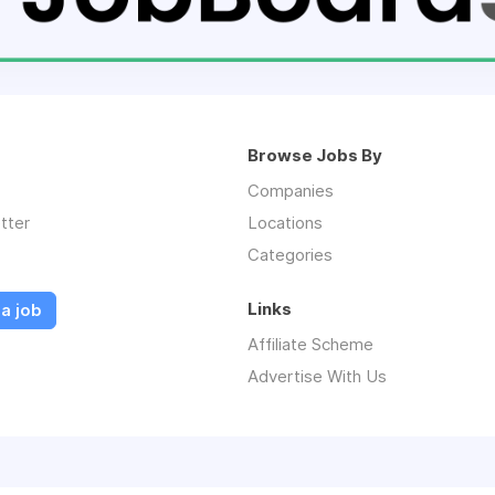
Browse Jobs By
Companies
tter
Locations
Categories
Links
a job
Affiliate Scheme
Advertise With Us