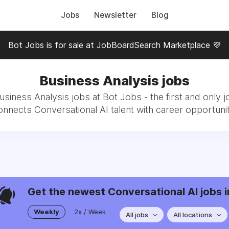
Jobs
Newsletter
Blog
Bot Jobs is for sale at JobBoardSearch Marketplace 💜
Business Analysis jobs
usiness Analysis jobs at Bot Jobs - the first and only j
onnects Conversational AI talent with career opportunit
Get the newest Conversational AI jobs i
Weekly
2x / Week
All jobs
All locations