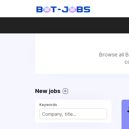
Browse all B
c
New jobs
0
Keywords