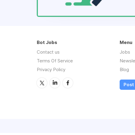
Bot Jobs
Menu
Contact us
Jobs
Terms Of Service
Newsle
Privacy Policy
Blog
Post 