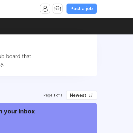
Post a job
ob board that
y.
Newest
Page 1 of 1
n your inbox