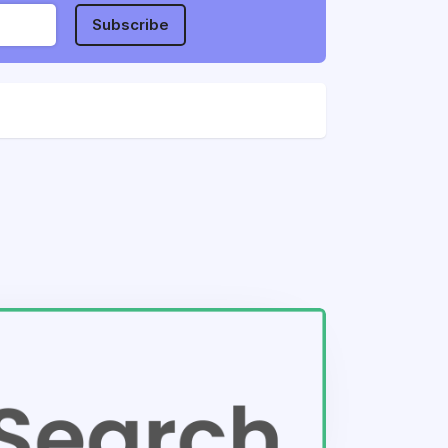
Subscribe