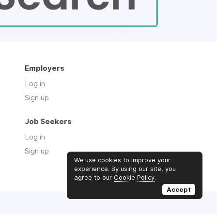
Employers
Log in
Sign up
Job Seekers
Log in
Sign up
We use cookies to improve your
experience. By using our site, you
agree to our
Cookie Policy
.
Accept