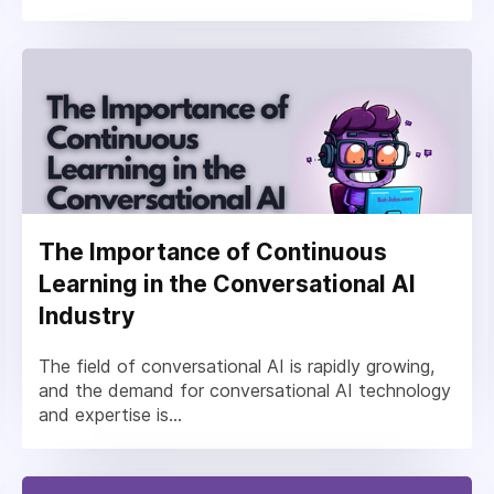
The Importance of Continuous
Learning in the Conversational AI
Industry
The field of conversational AI is rapidly growing,
and the demand for conversational AI technology
and expertise is...