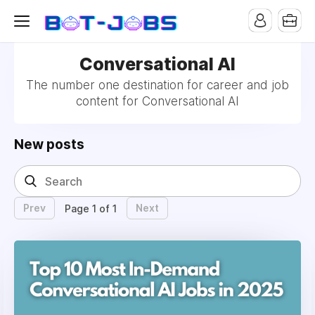
Conversational AI
The number one destination for career and job
content for Conversational AI
New posts
Prev
Next
Page 1 of 1