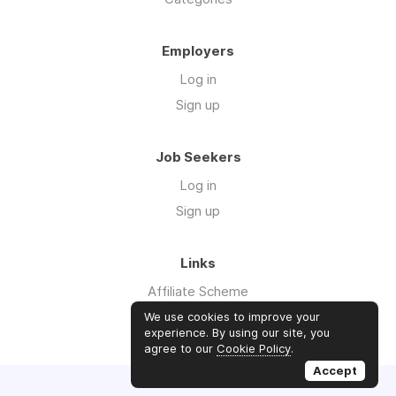
Employers
Log in
Sign up
Job Seekers
Log in
Sign up
Links
Affiliate Scheme
Advertise With Us
We use cookies to improve your
experience. By using our site, you
agree to our
Cookie Policy
.
Accept