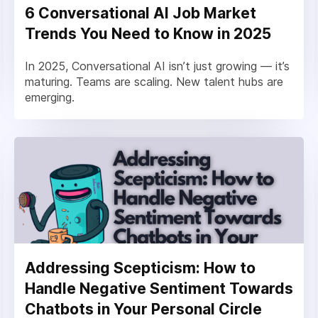
6 Conversational AI Job Market
Trends You Need to Know in 2025
In 2025, Conversational AI isn’t just growing — it’s
maturing. Teams are scaling. New talent hubs are
emerging.
Addressing Scepticism: How to
Handle Negative Sentiment Towards
Chatbots in Your Personal Circle