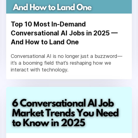
Top 10 Most In-Demand
Conversational AI Jobs in 2025 —
And How to Land One
Conversational AI is no longer just a buzzword—
it’s a booming field that’s reshaping how we
interact with technology.