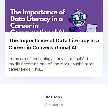
The Importance of Data Literacy in a
Career in Conversational AI
In the era of technology, conversational AI is
rapidly becoming one of the most sought-after
career fields. This...
Bot Jobs
Contact us