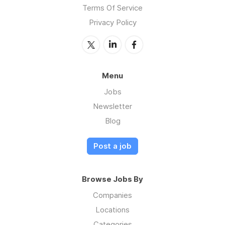
Terms Of Service
Privacy Policy
Menu
Jobs
Newsletter
Blog
Post a job
Browse Jobs By
Companies
Locations
Categories