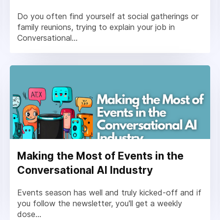
Do you often find yourself at social gatherings or
family reunions, trying to explain your job in
Conversational...
Making the Most of Events in the
Conversational AI Industry
Events season has well and truly kicked-off and if
you follow the newsletter, you'll get a weekly
dose...