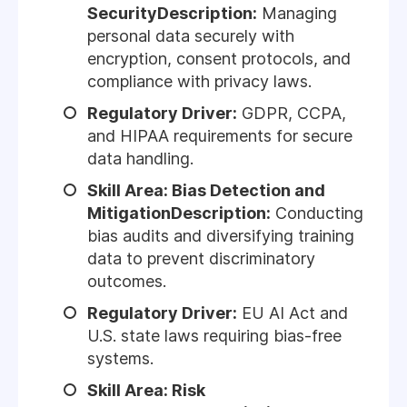
SecurityDescription:
Managing
personal data securely with
encryption, consent protocols, and
compliance with privacy laws.
Regulatory Driver:
GDPR, CCPA,
and HIPAA requirements for secure
data handling.
Skill Area: Bias Detection and
MitigationDescription:
Conducting
bias audits and diversifying training
data to prevent discriminatory
outcomes.
Regulatory Driver:
EU AI Act and
U.S. state laws requiring bias-free
systems.
Skill Area: Risk