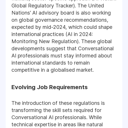
Global Regulatory Tracker). The United
Nations’ AI advisory board is also working
on global governance recommendations,
expected by mid-2024, which could shape
international practices (AI in 2024:
Monitoring New Regulation). These global
developments suggest that Conversational
AI professionals must stay informed about
international standards to remain
competitive in a globalised market.
Evolving Job Requirements
The introduction of these regulations is
transforming the skill sets required for
Conversational AI professionals. While
technical expertise in areas like natural