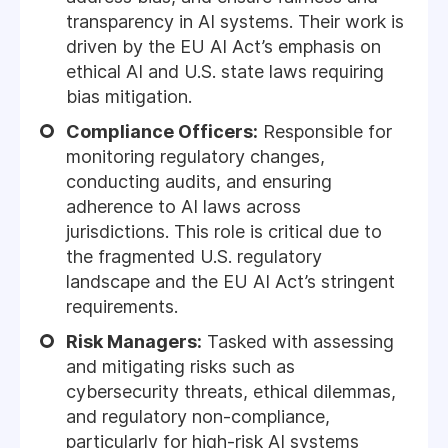
transparency in AI systems. Their work is
driven by the EU AI Act’s emphasis on
ethical AI and U.S. state laws requiring
bias mitigation.
Compliance Officers:
Responsible for
monitoring regulatory changes,
conducting audits, and ensuring
adherence to AI laws across
jurisdictions. This role is critical due to
the fragmented U.S. regulatory
landscape and the EU AI Act’s stringent
requirements.
Risk Managers:
Tasked with assessing
and mitigating risks such as
cybersecurity threats, ethical dilemmas,
and regulatory non-compliance,
particularly for high-risk AI systems