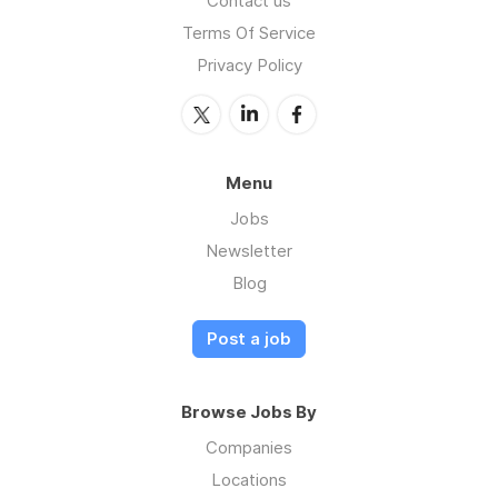
Contact us
Terms Of Service
Privacy Policy
Menu
Jobs
Newsletter
Blog
Post a job
Browse Jobs By
Companies
Locations