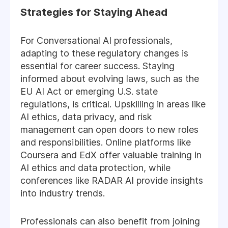
Strategies for Staying Ahead
For Conversational AI professionals,
adapting to these regulatory changes is
essential for career success. Staying
informed about evolving laws, such as the
EU AI Act or emerging U.S. state
regulations, is critical. Upskilling in areas like
AI ethics, data privacy, and risk
management can open doors to new roles
and responsibilities. Online platforms like
Coursera and EdX offer valuable training in
AI ethics and data protection, while
conferences like RADAR AI provide insights
into industry trends.
Professionals can also benefit from joining