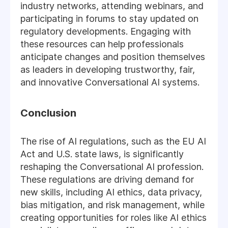
industry networks, attending webinars, and
participating in forums to stay updated on
regulatory developments. Engaging with
these resources can help professionals
anticipate changes and position themselves
as leaders in developing trustworthy, fair,
and innovative Conversational AI systems.
Conclusion
The rise of AI regulations, such as the EU AI
Act and U.S. state laws, is significantly
reshaping the Conversational AI profession.
These regulations are driving demand for
new skills, including AI ethics, data privacy,
bias mitigation, and risk management, while
creating opportunities for roles like AI ethics