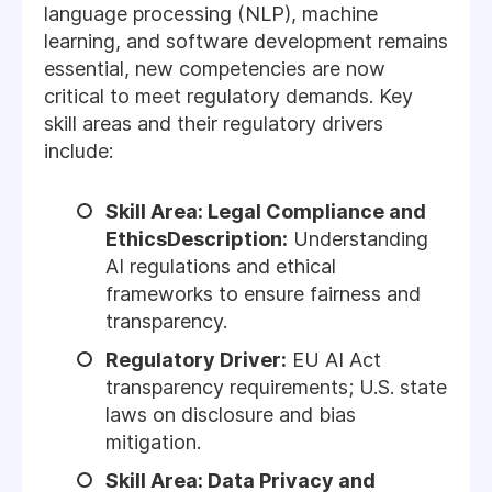
language processing (NLP), machine
learning, and software development remains
essential, new competencies are now
critical to meet regulatory demands. Key
skill areas and their regulatory drivers
include:
Skill Area: Legal Compliance and
EthicsDescription:
Understanding
AI regulations and ethical
frameworks to ensure fairness and
transparency.
Regulatory Driver:
EU AI Act
transparency requirements; U.S. state
laws on disclosure and bias
mitigation.
Skill Area: Data Privacy and