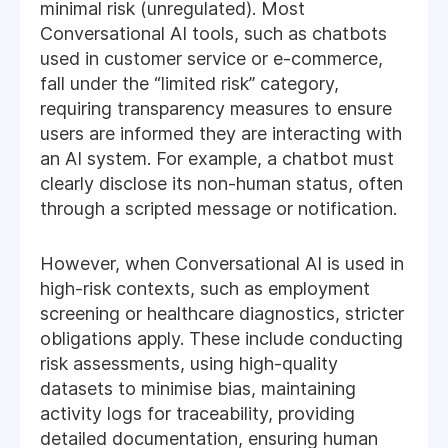
minimal risk (unregulated). Most
Conversational AI tools, such as chatbots
used in customer service or e-commerce,
fall under the “limited risk” category,
requiring transparency measures to ensure
users are informed they are interacting with
an AI system. For example, a chatbot must
clearly disclose its non-human status, often
through a scripted message or notification.
However, when Conversational AI is used in
high-risk contexts, such as employment
screening or healthcare diagnostics, stricter
obligations apply. These include conducting
risk assessments, using high-quality
datasets to minimise bias, maintaining
activity logs for traceability, providing
detailed documentation, ensuring human