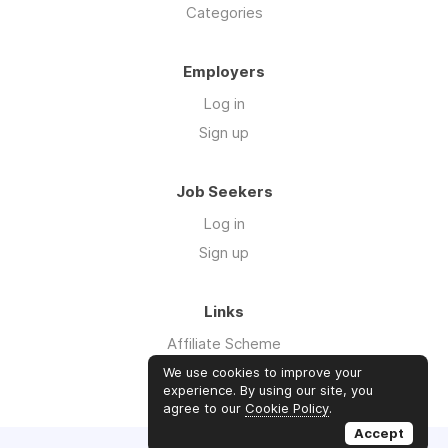
Categories
Employers
Log in
Sign up
Job Seekers
Log in
Sign up
Links
Affiliate Scheme
Advertise With Us
We use cookies to improve your
experience. By using our site, you
agree to our
Cookie Policy
.
Accept