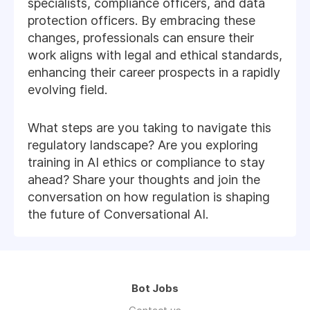
specialists, compliance officers, and data
protection officers. By embracing these
changes, professionals can ensure their
work aligns with legal and ethical standards,
enhancing their career prospects in a rapidly
evolving field.
What steps are you taking to navigate this
regulatory landscape? Are you exploring
training in AI ethics or compliance to stay
ahead? Share your thoughts and join the
conversation on how regulation is shaping
the future of Conversational AI.
Bot Jobs