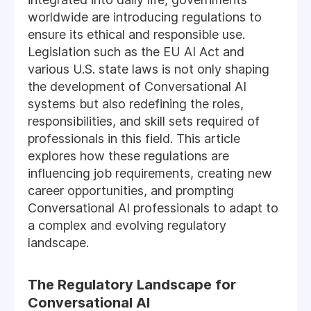
worldwide are introducing regulations to
ensure its ethical and responsible use.
Legislation such as the EU AI Act and
various U.S. state laws is not only shaping
the development of Conversational AI
systems but also redefining the roles,
responsibilities, and skill sets required of
professionals in this field. This article
explores how these regulations are
influencing job requirements, creating new
career opportunities, and prompting
Conversational AI professionals to adapt to
a complex and evolving regulatory
landscape.
The Regulatory Landscape for
Conversational AI