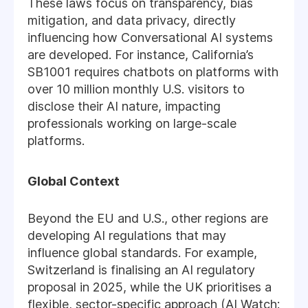
These laws focus on transparency, bias
mitigation, and data privacy, directly
influencing how Conversational AI systems
are developed. For instance, California’s
SB1001 requires chatbots on platforms with
over 10 million monthly U.S. visitors to
disclose their AI nature, impacting
professionals working on large-scale
platforms.
Global Context
Beyond the EU and U.S., other regions are
developing AI regulations that may
influence global standards. For example,
Switzerland is finalising an AI regulatory
proposal in 2025, while the UK prioritises a
flexible, sector-specific approach (AI Watch: