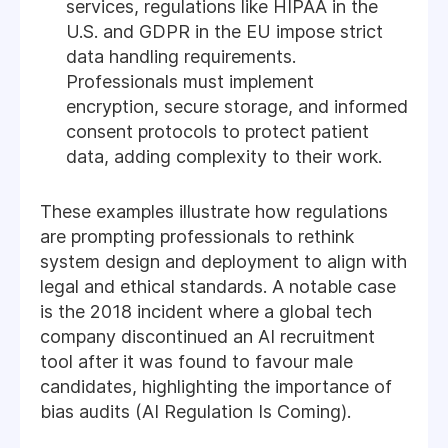
services, regulations like HIPAA in the
U.S. and GDPR in the EU impose strict
data handling requirements.
Professionals must implement
encryption, secure storage, and informed
consent protocols to protect patient
data, adding complexity to their work.
These examples illustrate how regulations
are prompting professionals to rethink
system design and deployment to align with
legal and ethical standards. A notable case
is the 2018 incident where a global tech
company discontinued an AI recruitment
tool after it was found to favour male
candidates, highlighting the importance of
bias audits (AI Regulation Is Coming).