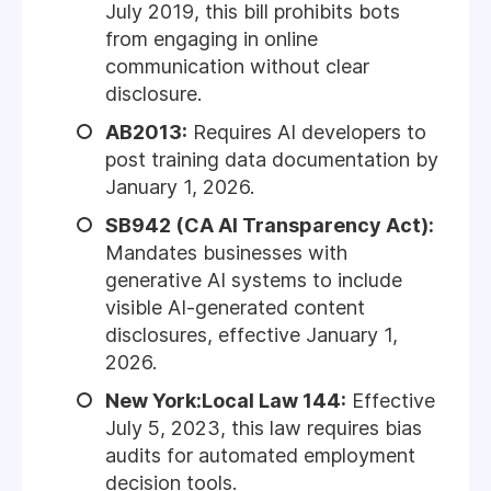
July 2019, this bill prohibits bots
from engaging in online
communication without clear
disclosure.
AB2013:
Requires AI developers to
post training data documentation by
January 1, 2026.
SB942 (CA AI Transparency Act):
Mandates businesses with
generative AI systems to include
visible AI-generated content
disclosures, effective January 1,
2026.
New York:Local Law 144:
Effective
July 5, 2023, this law requires bias
audits for automated employment
decision tools.