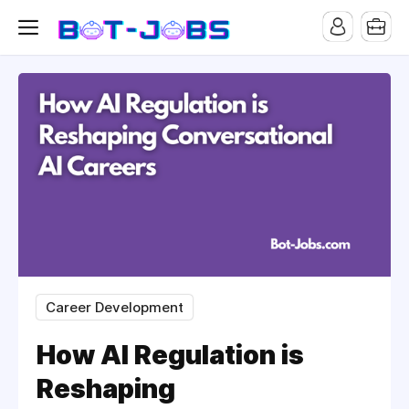
Career Development
How AI Regulation is
Reshaping