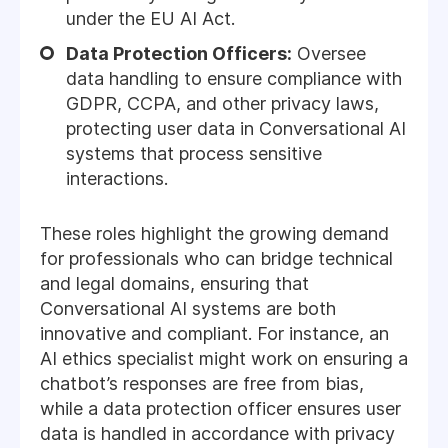
under the EU AI Act.
Data Protection Officers:
Oversee
data handling to ensure compliance with
GDPR, CCPA, and other privacy laws,
protecting user data in Conversational AI
systems that process sensitive
interactions.
These roles highlight the growing demand
for professionals who can bridge technical
and legal domains, ensuring that
Conversational AI systems are both
innovative and compliant. For instance, an
AI ethics specialist might work on ensuring a
chatbot’s responses are free from bias,
while a data protection officer ensures user
data is handled in accordance with privacy