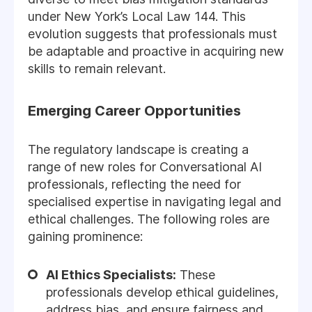
under New York’s Local Law 144. This
evolution suggests that professionals must
be adaptable and proactive in acquiring new
skills to remain relevant.
Emerging Career Opportunities
The regulatory landscape is creating a
range of new roles for Conversational AI
professionals, reflecting the need for
specialised expertise in navigating legal and
ethical challenges. The following roles are
gaining prominence:
AI Ethics Specialists:
These
professionals develop ethical guidelines,
address bias, and ensure fairness and