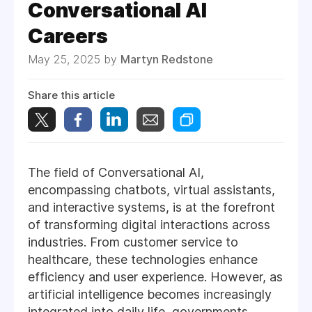
Conversational AI
Careers
May 25, 2025 by
Martyn Redstone
Share this article
The field of Conversational AI,
encompassing chatbots, virtual assistants,
and interactive systems, is at the forefront
of transforming digital interactions across
industries. From customer service to
healthcare, these technologies enhance
efficiency and user experience. However, as
artificial intelligence becomes increasingly
integrated into daily life, governments