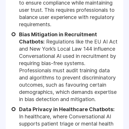
to ensure compliance while maintaining
user trust. This requires professionals to
balance user experience with regulatory
requirements.
Bias Mitigation in Recruitment
Chatbots:
Regulations like the EU AI Act
and New York’s Local Law 144 influence
Conversational AI used in recruitment by
requiring bias-free systems.
Professionals must audit training data
and algorithms to prevent discriminatory
outcomes, such as favouring certain
demographics, which demands expertise
in bias detection and mitigation.
Data Privacy in Healthcare Chatbots:
In healthcare, where Conversational AI
supports patient triage or mental health