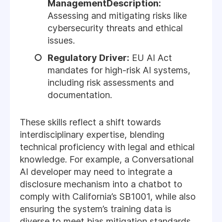
ManagementDescription:
Assessing and mitigating risks like
cybersecurity threats and ethical
issues.
Regulatory Driver:
EU AI Act
mandates for high-risk AI systems,
including risk assessments and
documentation.
These skills reflect a shift towards
interdisciplinary expertise, blending
technical proficiency with legal and ethical
knowledge. For example, a Conversational
AI developer may need to integrate a
disclosure mechanism into a chatbot to
comply with California’s SB1001, while also
ensuring the system’s training data is
diverse to meet bias mitigation standards