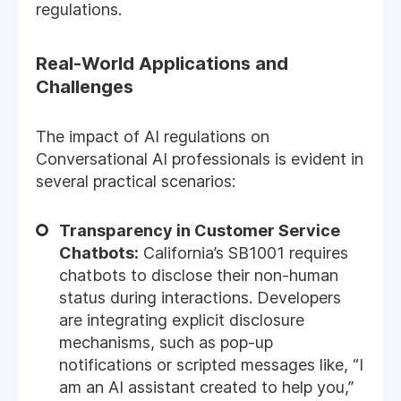
regulations.
Real-World Applications and
Challenges
The impact of AI regulations on
Conversational AI professionals is evident in
several practical scenarios:
Transparency in Customer Service
Chatbots:
California’s SB1001 requires
chatbots to disclose their non-human
status during interactions. Developers
are integrating explicit disclosure
mechanisms, such as pop-up
notifications or scripted messages like, “I
am an AI assistant created to help you,”