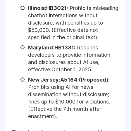
Illinois:HB3021:
Prohibits misleading
chatbot interactions without
disclosure, with penalties up to
$50,000. (Effective date not
specified in the original text).
Maryland:HB1331:
Requires
developers to provide information
and disclosures about AI use,
effective October 1, 2025.
New Jersey:A5164 (Proposed):
Prohibits using AI for news
dissemination without disclosure;
fines up to $10,000 for violations.
(Effective the 7th month after
enactment).