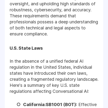
oversight, and upholding high standards of
robustness, cybersecurity, and accuracy.
These requirements demand that
professionals possess a deep understanding
of both technical and legal aspects to
ensure compliance.
U.S. State Laws
In the absence of a unified federal AI
regulation in the United States, individual
states have introduced their own laws,
creating a fragmented regulatory landscape.
Here's a summary of key U.S. state
regulations affecting Conversational AI:
California:SB1001 (BOT):
Effective