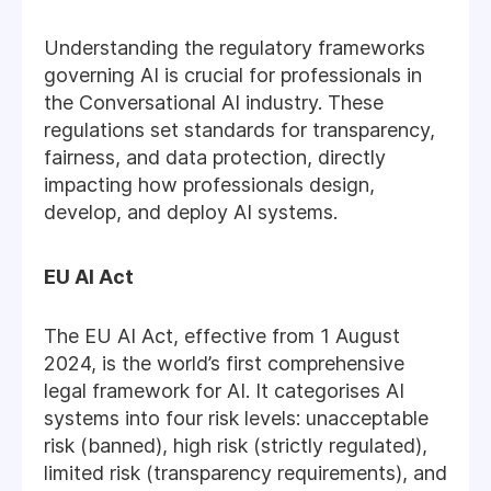
Understanding the regulatory frameworks
governing AI is crucial for professionals in
the Conversational AI industry. These
regulations set standards for transparency,
fairness, and data protection, directly
impacting how professionals design,
develop, and deploy AI systems.
EU AI Act
The EU AI Act, effective from 1 August
2024, is the world’s first comprehensive
legal framework for AI. It categorises AI
systems into four risk levels: unacceptable
risk (banned), high risk (strictly regulated),
limited risk (transparency requirements), and